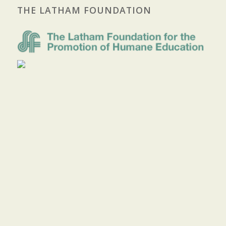
THE LATHAM FOUNDATION