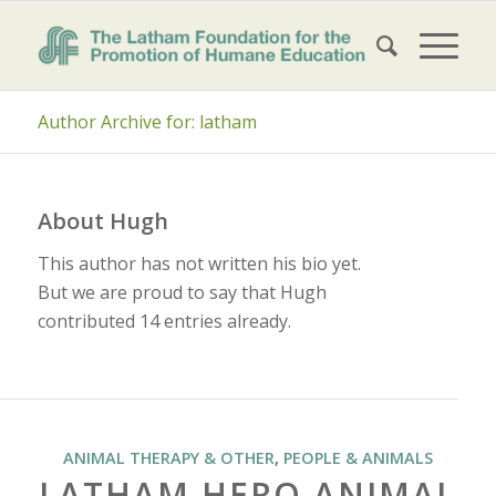
Author Archive for: latham
About
Hugh
This author has not written his bio yet.
But we are proud to say that
Hugh
contributed 14 entries already.
ANIMAL THERAPY & OTHER
,
PEOPLE & ANIMALS
LATHAM HERO ANIMAL