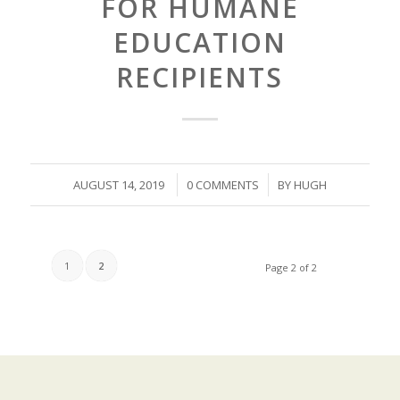
FOR HUMANE
EDUCATION
RECIPIENTS
/
/
AUGUST 14, 2019
0 COMMENTS
BY
HUGH
1
2
Page 2 of 2