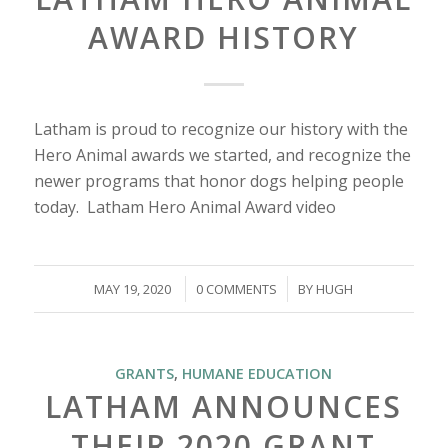
AWARD HISTORY
Latham is proud to recognize our history with the
Hero Animal awards we started, and recognize the
newer programs that honor dogs helping people
today. Latham Hero Animal Award video
/
/
MAY 19, 2020
0 COMMENTS
BY
HUGH
GRANTS
,
HUMANE EDUCATION
LATHAM ANNOUNCES
THEIR 2020 GRANT