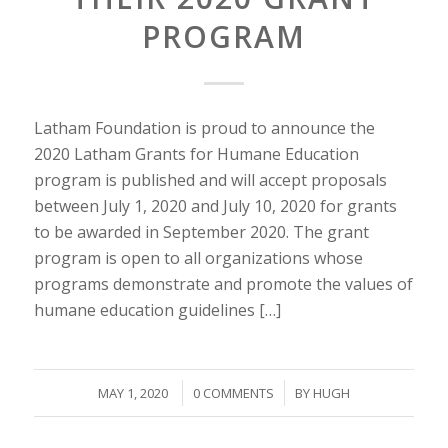
PROGRAM
Latham Foundation is proud to announce the
2020 Latham Grants for Humane Education
program is published and will accept proposals
between July 1, 2020 and July 10, 2020 for grants
to be awarded in September 2020. The grant
program is open to all organizations whose
programs demonstrate and promote the values of
humane education guidelines […]
/
/
MAY 1, 2020
0 COMMENTS
BY
HUGH