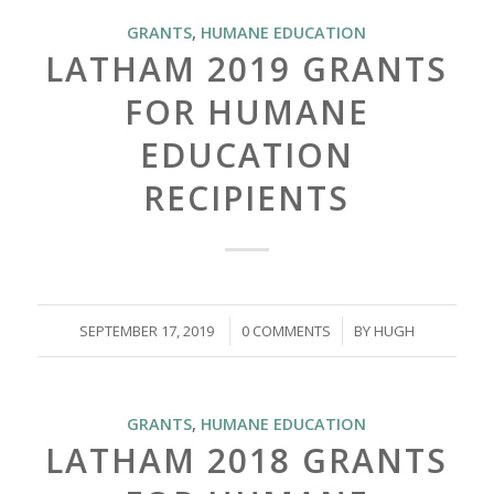
GRANTS
,
HUMANE EDUCATION
LATHAM 2019 GRANTS
FOR HUMANE
EDUCATION
RECIPIENTS
/
/
SEPTEMBER 17, 2019
0 COMMENTS
BY
HUGH
GRANTS
,
HUMANE EDUCATION
LATHAM 2018 GRANTS