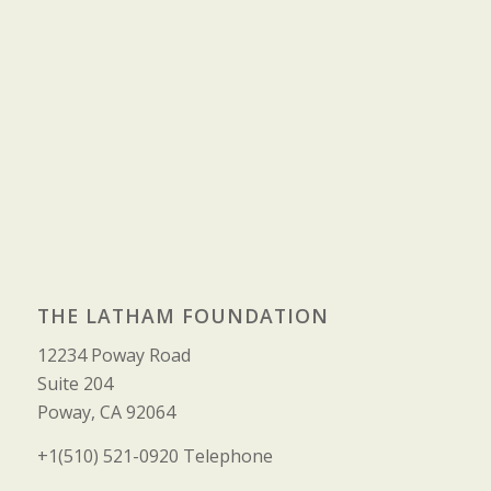
THE LATHAM FOUNDATION
12234 Poway Road
Suite 204
Poway, CA 92064
+1(510) 521-0920 Telephone