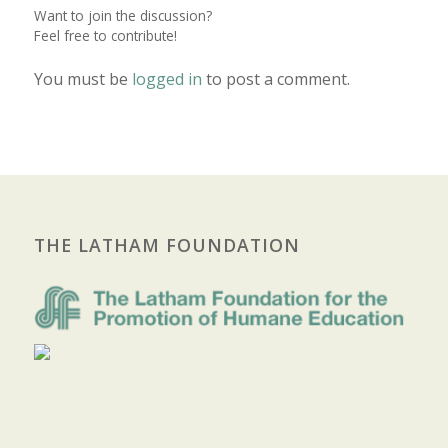
Want to join the discussion?
Feel free to contribute!
You must be
logged in
to post a comment.
THE LATHAM FOUNDATION