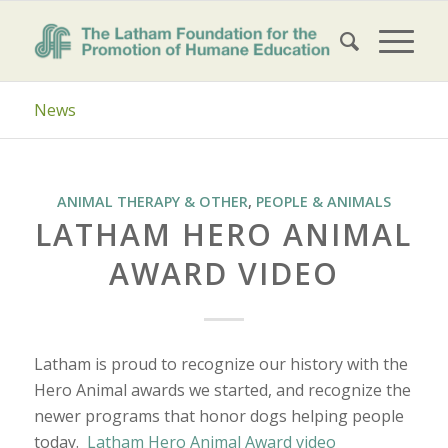
News
ANIMAL THERAPY & OTHER
,
PEOPLE & ANIMALS
LATHAM HERO ANIMAL
AWARD VIDEO
Latham is proud to recognize our history with the
Hero Animal awards we started, and recognize the
newer programs that honor dogs helping people
today.
Latham Hero Animal Award video