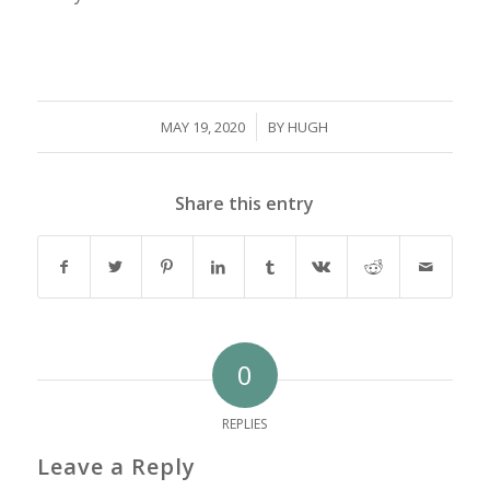
/
MAY 19, 2020
BY
HUGH
Share this entry
0
REPLIES
Leave a Reply