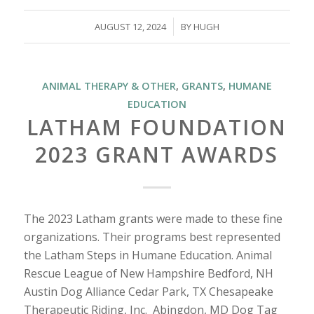
/
AUGUST 12, 2024
BY
HUGH
ANIMAL THERAPY & OTHER
,
GRANTS
,
HUMANE
EDUCATION
LATHAM FOUNDATION
2023 GRANT AWARDS
The 2023 Latham grants were made to these fine
organizations. Their programs best represented
the Latham Steps in Humane Education. Animal
Rescue League of New Hampshire Bedford, NH
Austin Dog Alliance Cedar Park, TX Chesapeake
Therapeutic Riding, Inc. Abingdon, MD Dog Tag