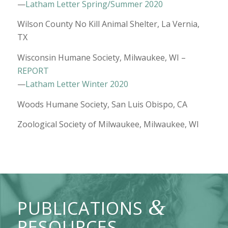
—
Latham Letter Spring/Summer 2020
Wilson County No Kill Animal Shelter, La Vernia,
TX
Wisconsin Humane Society, Milwaukee, WI –
REPORT
—
Latham Letter Winter 2020
Woods Humane Society, San Luis Obispo, CA
Zoological Society of Milwaukee, Milwaukee, WI
&
PUBLICATIONS
RESOURCES