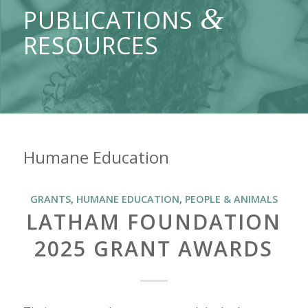
&
PUBLICATIONS
RESOURCES
Humane Education
GRANTS
,
HUMANE EDUCATION
,
PEOPLE & ANIMALS
LATHAM FOUNDATION
2025 GRANT AWARDS