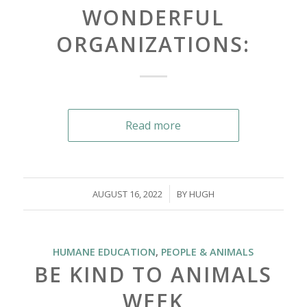
WONDERFUL
ORGANIZATIONS:
Read more
/
AUGUST 16, 2022
BY
HUGH
HUMANE EDUCATION
,
PEOPLE & ANIMALS
BE KIND TO ANIMALS
WEEK