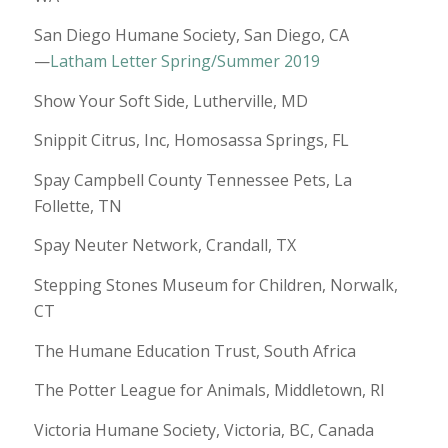
San Diego Humane Society, San Diego, CA
—
Latham Letter Spring/Summer 2019
Show Your Soft Side, Lutherville, MD
Snippit Citrus, Inc, Homosassa Springs, FL
Spay Campbell County Tennessee Pets, La
Follette, TN
Spay Neuter Network, Crandall, TX
Stepping Stones Museum for Children, Norwalk,
CT
The Humane Education Trust, South Africa
The Potter League for Animals, Middletown, RI
Victoria Humane Society, Victoria, BC, Canada