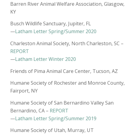
Barren River Animal Welfare Association, Glasgow,
KY
Busch Wildlife Sanctuary, Jupiter, FL
—
Latham Letter Spring/Summer 2020
Charleston Animal Society, North Charleston, SC –
REPORT
—
Latham Letter Winter 2020
Friends of Pima Animal Care Center, Tucson, AZ
Humane Society of Rochester and Monroe County,
Fairport, NY
Humane Society of San Bernardino Valley San
Bernardino, CA –
REPORT
—
Latham Letter Spring/Summer 2019
Humane Society of Utah, Murray, UT