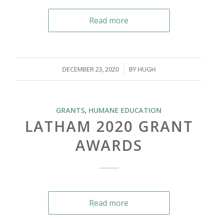
Read more
/
DECEMBER 23, 2020
BY
HUGH
GRANTS
,
HUMANE EDUCATION
LATHAM 2020 GRANT
AWARDS
Read more