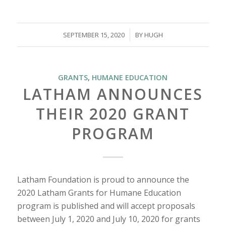
/
SEPTEMBER 15, 2020
BY
HUGH
GRANTS
,
HUMANE EDUCATION
LATHAM ANNOUNCES
THEIR 2020 GRANT
PROGRAM
Latham Foundation is proud to announce the
2020 Latham Grants for Humane Education
program is published and will accept proposals
between July 1, 2020 and July 10, 2020 for grants