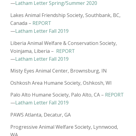
—
Latham Letter Spring/Summer 2020
Lakes Animal Friendship Society, Southbank, BC,
Canada –
REPORT
—
Latham Letter Fall 2019
Liberia Animal Welfare & Conservation Society,
Voinjama, Liberia –
REPORT
—
Latham Letter Fall 2019
Misty Eyes Animal Center, Brownsburg, IN
Oshkosh Area Humane Society, Oshkosh, WI
Palo Alto Humane Society, Palo Alto, CA –
REPORT
—
Latham Letter Fall 2019
PAWS Atlanta, Decatur, GA
Progressive Animal Welfare Society, Lynnwood,
WA