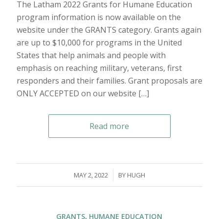
The Latham 2022 Grants for Humane Education
program information is now available on the
website under the GRANTS category. Grants again
are up to $10,000 for programs in the United
States that help animals and people with
emphasis on reaching military, veterans, first
responders and their families. Grant proposals are
ONLY ACCEPTED on our website […]
Read more
/
MAY 2, 2022
BY
HUGH
GRANTS
,
HUMANE EDUCATION