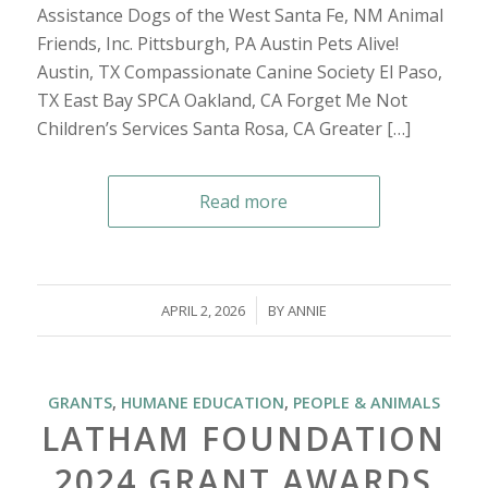
Assistance Dogs of the West Santa Fe, NM Animal
Friends, Inc. Pittsburgh, PA Austin Pets Alive!
Austin, TX Compassionate Canine Society El Paso,
TX East Bay SPCA Oakland, CA Forget Me Not
Children’s Services Santa Rosa, CA Greater […]
Read more
/
APRIL 2, 2026
BY
ANNIE
GRANTS
,
HUMANE EDUCATION
,
PEOPLE & ANIMALS
LATHAM FOUNDATION
2024 GRANT AWARDS