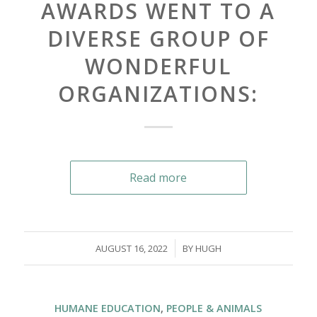
AWARDS WENT TO A
DIVERSE GROUP OF
WONDERFUL
ORGANIZATIONS:
Read more
/
AUGUST 16, 2022
BY
HUGH
HUMANE EDUCATION
,
PEOPLE & ANIMALS