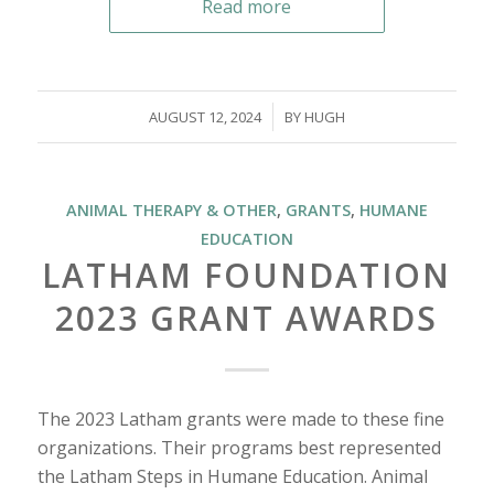
Read more
/
AUGUST 12, 2024
BY
HUGH
ANIMAL THERAPY & OTHER
,
GRANTS
,
HUMANE
EDUCATION
LATHAM FOUNDATION
2023 GRANT AWARDS
The 2023 Latham grants were made to these fine
organizations. Their programs best represented
the Latham Steps in Humane Education. Animal