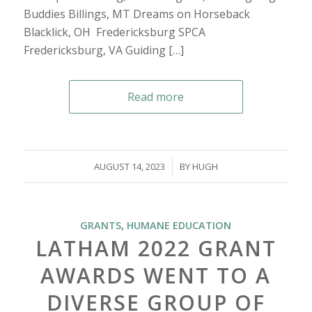
Buddies Billings, MT Dreams on Horseback
Blacklick, OH Fredericksburg SPCA
Fredericksburg, VA Guiding […]
Read more
/
AUGUST 14, 2023
BY
HUGH
GRANTS
,
HUMANE EDUCATION
LATHAM 2022 GRANT
AWARDS WENT TO A
DIVERSE GROUP OF