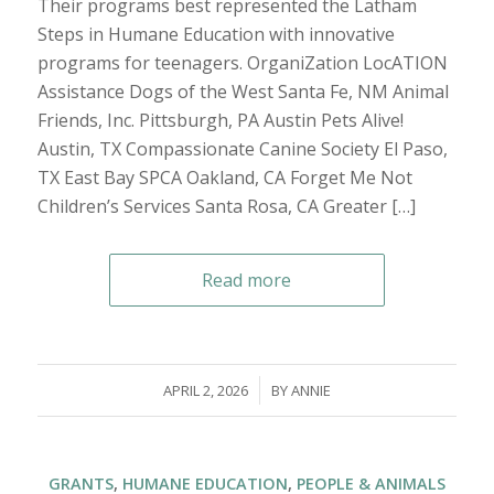
Their programs best represented the Latham
Steps in Humane Education with innovative
programs for teenagers. OrganiZation LocATION
Assistance Dogs of the West Santa Fe, NM Animal
Friends, Inc. Pittsburgh, PA Austin Pets Alive!
Austin, TX Compassionate Canine Society El Paso,
TX East Bay SPCA Oakland, CA Forget Me Not
Children’s Services Santa Rosa, CA Greater […]
Read more
/
APRIL 2, 2026
BY
ANNIE
GRANTS
,
HUMANE EDUCATION
,
PEOPLE & ANIMALS