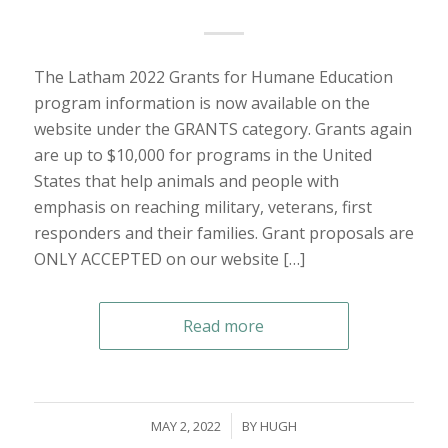
The Latham 2022 Grants for Humane Education
program information is now available on the
website under the GRANTS category. Grants again
are up to $10,000 for programs in the United
States that help animals and people with
emphasis on reaching military, veterans, first
responders and their families. Grant proposals are
ONLY ACCEPTED on our website […]
Read more
/
MAY 2, 2022
BY
HUGH