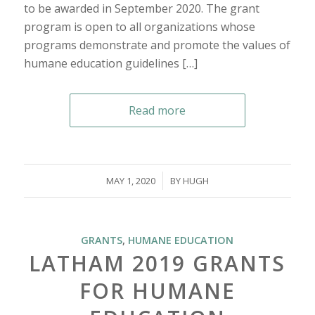
to be awarded in September 2020. The grant
program is open to all organizations whose
programs demonstrate and promote the values of
humane education guidelines […]
Read more
/
MAY 1, 2020
BY
HUGH
GRANTS
,
HUMANE EDUCATION
LATHAM 2019 GRANTS
FOR HUMANE