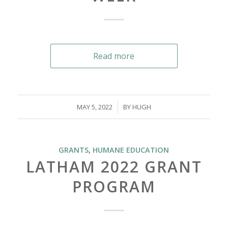
Read more
/
MAY 5, 2022
BY
HUGH
GRANTS
,
HUMANE EDUCATION
LATHAM 2022 GRANT
PROGRAM