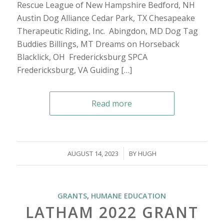
Rescue League of New Hampshire Bedford, NH
Austin Dog Alliance Cedar Park, TX Chesapeake
Therapeutic Riding, Inc. Abingdon, MD Dog Tag
Buddies Billings, MT Dreams on Horseback
Blacklick, OH Fredericksburg SPCA
Fredericksburg, VA Guiding […]
Read more
/
AUGUST 14, 2023
BY
HUGH
GRANTS
,
HUMANE EDUCATION
LATHAM 2022 GRANT