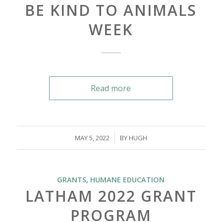
BE KIND TO ANIMALS
WEEK
Read more
/
MAY 5, 2022
BY
HUGH
GRANTS
,
HUMANE EDUCATION
LATHAM 2022 GRANT
PROGRAM