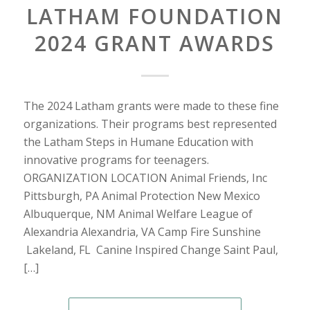
LATHAM FOUNDATION
2024 GRANT AWARDS
The 2024 Latham grants were made to these fine
organizations. Their programs best represented
the Latham Steps in Humane Education with
innovative programs for teenagers.
ORGANIZATION LOCATION Animal Friends, Inc
Pittsburgh, PA Animal Protection New Mexico
Albuquerque, NM Animal Welfare League of
Alexandria Alexandria, VA Camp Fire Sunshine
Lakeland, FL Canine Inspired Change Saint Paul,
[…]