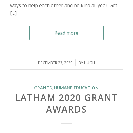
ways to help each other and be kind all year. Get
[…]
Read more
/
DECEMBER 23, 2020
BY
HUGH
GRANTS
,
HUMANE EDUCATION
LATHAM 2020 GRANT
AWARDS