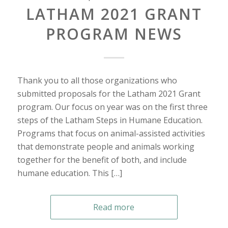
LATHAM 2021 GRANT
PROGRAM NEWS
Thank you to all those organizations who
submitted proposals for the Latham 2021 Grant
program. Our focus on year was on the first three
steps of the Latham Steps in Humane Education.
Programs that focus on animal-assisted activities
that demonstrate people and animals working
together for the benefit of both, and include
humane education. This […]
Read more