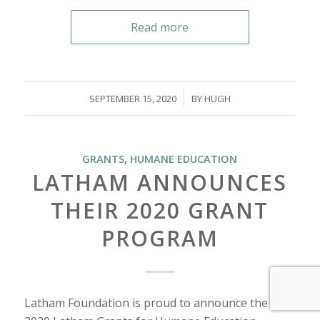
Read more
/
SEPTEMBER 15, 2020
BY
HUGH
GRANTS
,
HUMANE EDUCATION
LATHAM ANNOUNCES
THEIR 2020 GRANT
PROGRAM
Latham Foundation is proud to announce the