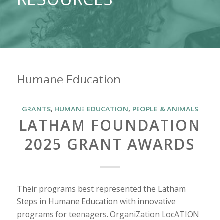
Humane Education
GRANTS
,
HUMANE EDUCATION
,
PEOPLE & ANIMALS
LATHAM FOUNDATION
2025 GRANT AWARDS
Their programs best represented the Latham
Steps in Humane Education with innovative
programs for teenagers. OrganiZation LocATION