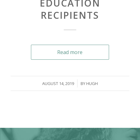
EDUCATION
RECIPIENTS
Read more
/
AUGUST 14, 2019
BY
HUGH