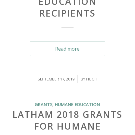
EDUCATION
RECIPIENTS
Read more
/
SEPTEMBER 17, 2019
BY
HUGH
GRANTS
,
HUMANE EDUCATION
LATHAM 2018 GRANTS
FOR HUMANE