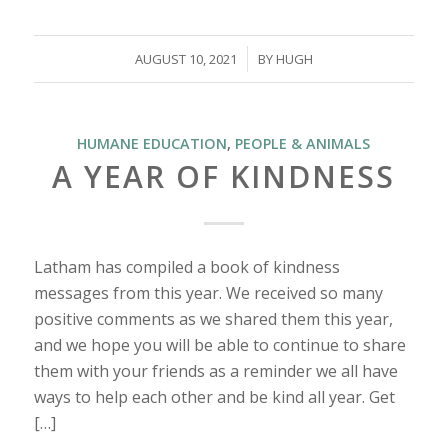
/
AUGUST 10, 2021
BY
HUGH
HUMANE EDUCATION
,
PEOPLE & ANIMALS
A YEAR OF KINDNESS
Latham has compiled a book of kindness
messages from this year. We received so many
positive comments as we shared them this year,
and we hope you will be able to continue to share
them with your friends as a reminder we all have
ways to help each other and be kind all year. Get
[…]