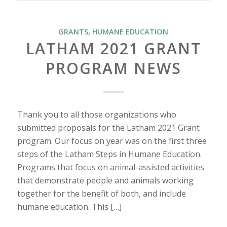
GRANTS
,
HUMANE EDUCATION
LATHAM 2021 GRANT
PROGRAM NEWS
Thank you to all those organizations who
submitted proposals for the Latham 2021 Grant
program. Our focus on year was on the first three
steps of the Latham Steps in Humane Education.
Programs that focus on animal-assisted activities
that demonstrate people and animals working
together for the benefit of both, and include
humane education. This […]