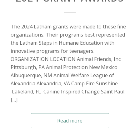
The 2024 Latham grants were made to these fine
organizations. Their programs best represented
the Latham Steps in Humane Education with
innovative programs for teenagers.
ORGANIZATION LOCATION Animal Friends, Inc
Pittsburgh, PA Animal Protection New Mexico
Albuquerque, NM Animal Welfare League of
Alexandria Alexandria, VA Camp Fire Sunshine
Lakeland, FL Canine Inspired Change Saint Paul,
[…]
Read more