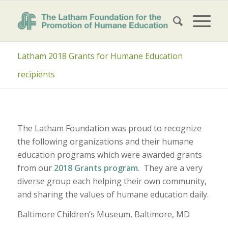
Latham 2018 Grants for Humane Education
recipients
The Latham Foundation was proud to recognize
the following organizations and their humane
education programs which were awarded grants
from our
2018 Grants program
. They are a very
diverse group each helping their own community,
and sharing the values of humane education daily.
Baltimore Children’s Museum, Baltimore, MD