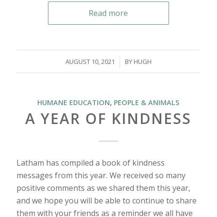
Read more
/
AUGUST 10, 2021
BY
HUGH
HUMANE EDUCATION
,
PEOPLE & ANIMALS
A YEAR OF KINDNESS
Latham has compiled a book of kindness
messages from this year. We received so many
positive comments as we shared them this year,
and we hope you will be able to continue to share
them with your friends as a reminder we all have