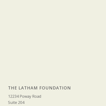
THE LATHAM FOUNDATION
12234 Poway Road
Suite 204