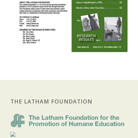
THE LATHAM FOUNDATION