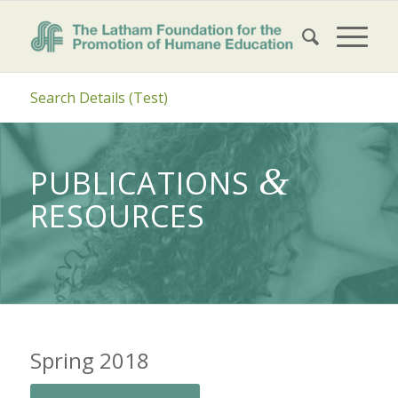
Search Details (Test)
&
PUBLICATIONS
RESOURCES
Spring 2018