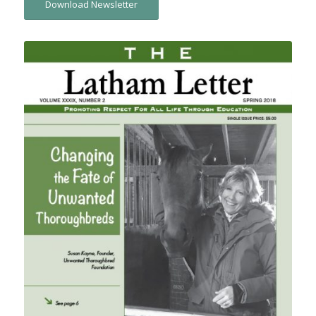
Download Newsletter