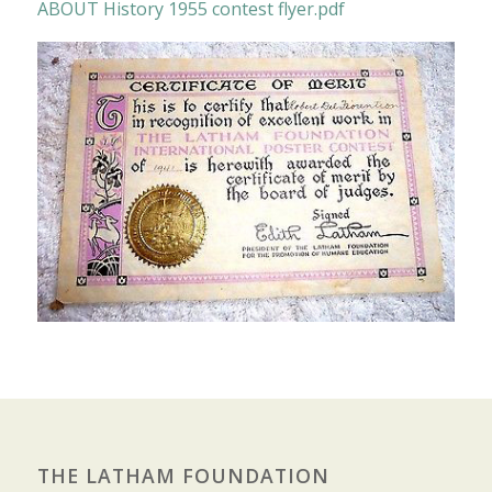
ABOUT History 1955 contest flyer.pdf
THE LATHAM FOUNDATION