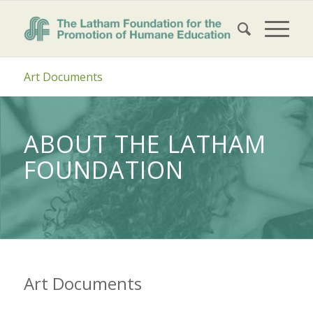
Art Documents
ABOUT THE LATHAM
FOUNDATION
Art Documents