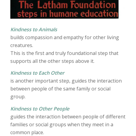
Kindness to Animals
builds compassion and empathy for other living
creatures.
This is the first and truly foundational step that
supports all the other steps above it.
Kindness to Each Other
is another important step, guides the interaction
between people of the same family or social
group.
Kindness to Other People
guides the interaction between people of different
families or social groups when they meet in a
common place.