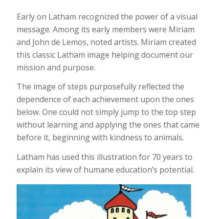
Early on Latham recognized the power of a visual
message. Among its early members were Miriam
and John de Lemos, noted artists. Miriam created
this classic Latham image helping document our
mission and purpose.
The image of steps purposefully reflected the
dependence of each achievement upon the ones
below. One could not simply jump to the top step
without learning and applying the ones that came
before it, beginning with kindness to animals.
Latham has used this illustration for 70 years to
explain its view of humane education’s potential.