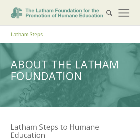
Latham Steps
ABOUT THE LATHAM
FOUNDATION
Latham Steps to Humane
Education