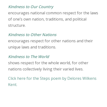
Kindness to Our Country
encourages national common respect for the laws
of one’s own nation, traditions, and political
structure.
Kindness to Other Nations
encourages respect for other nations and their
unique laws and traditions.
Kindness to The World
shows respect for the whole world, for other
nations collectively living their varied lives.
Click here for the Steps poem by Delores Wilkens
Kent.