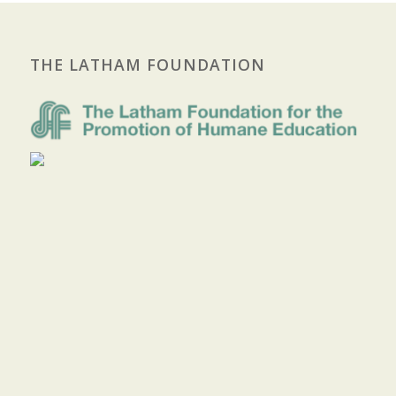
THE LATHAM FOUNDATION