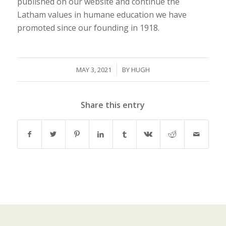
published on our website and continue the
Latham values in humane education we have
promoted since our founding in 1918.
/
MAY 3, 2021
BY
HUGH
Share this entry