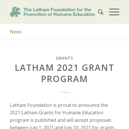
News
GRANTS
LATHAM 2021 GRANT
PROGRAM
Latham Foundation is proud to announce the
2021 Latham Grants for Humane Education
program is published and will accept proposals
between July 1, 2021 and July 10, 2021 for grants