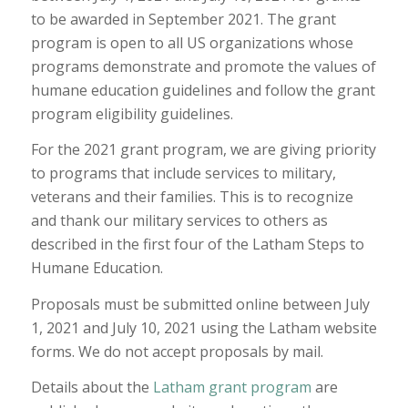
to be awarded in September 2021. The grant
program is open to all US organizations whose
programs demonstrate and promote the values of
humane education guidelines and follow the grant
program eligibility guidelines.
For the 2021 grant program, we are giving priority
to programs that include services to military,
veterans and their families. This is to recognize
and thank our military services to others as
described in the first four of the Latham Steps to
Humane Education.
Proposals must be submitted online between July
1, 2021 and July 10, 2021 using the Latham website
forms. We do not accept proposals by mail.
Details about the
Latham grant program
are