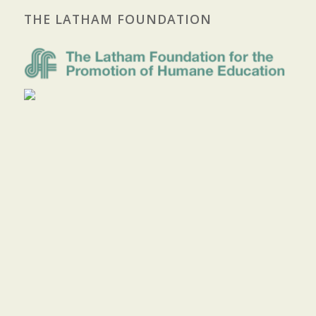
THE LATHAM FOUNDATION