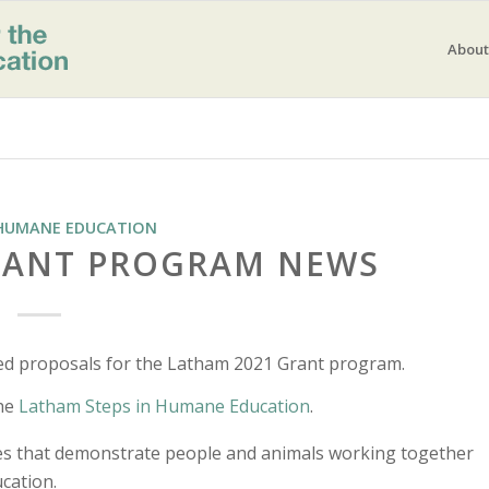
About
HUMANE EDUCATION
RANT PROGRAM NEWS
ed proposals for the Latham 2021 Grant program.
the
Latham Steps in Humane Education
.
ies that demonstrate people and animals working together
cation.