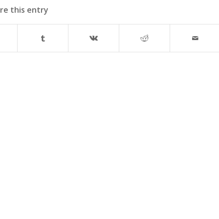
re this entry