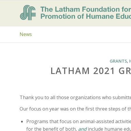
News
GRANTS
,
LATHAM 2021 G
Thank you to all those organizations who submitt
Our focus on year was on the first three steps of 
Programs that focus on animal-assisted activit
for the benefit of both,
and
include humane edu