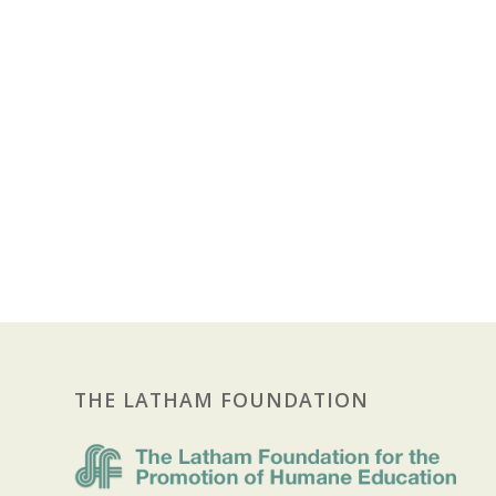
THE LATHAM FOUNDATION