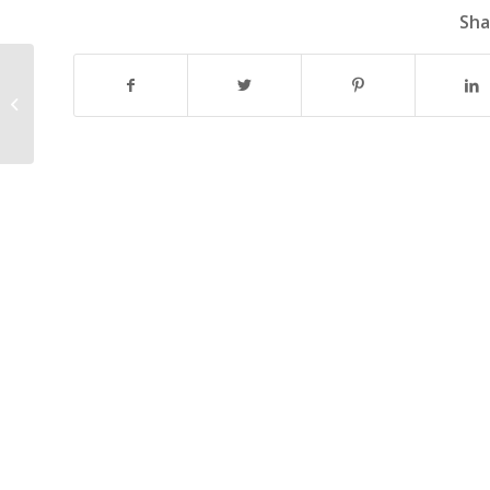
Sha
LATHAM 2021 GRANT PROGRAM