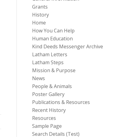
Grants
History
Home
How You Can Help
Human Education
Kind Deeds Messenger Archive
Latham Letters
Latham Steps
Mission & Purpose
News
People & Animals
Poster Gallery
Publications & Resources
Recent History
Resources
Sample Page
Search Details (Test)