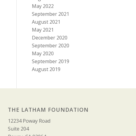
May 2022
September 2021
August 2021
May 2021
December 2020
September 2020
May 2020
September 2019
August 2019
THE LATHAM FOUNDATION
12234 Poway Road
Suite 204