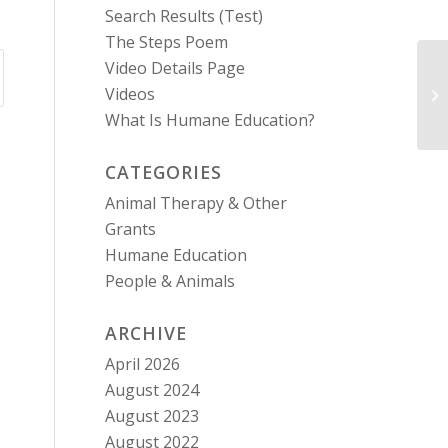
Search Results (Test)
The Steps Poem
Video Details Page
Videos
La
What Is Humane Education?
CATEGORIES
Animal Therapy & Other
Grants
Humane Education
People & Animals
ARCHIVE
April 2026
August 2024
August 2023
August 2022