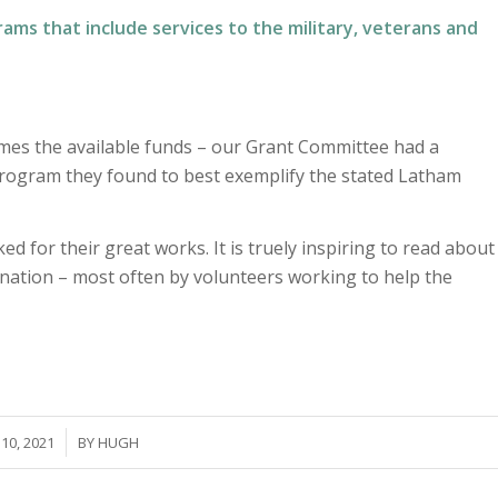
grams that include services to the military, veterans and
times the available funds – our Grant Committee had a
 program they found to best exemplify the stated Latham
d for their great works. It is truely inspiring to read about
nation – most often by volunteers working to help the
10, 2021
BY
HUGH