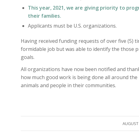
This year, 2021, we are giving priority to pro
their families.
Applicants must be U.S. organizations.
Having received funding requests of over five (5) 
formidable job but was able to identify the those
goals.
All organizations have now been notified and thanke
how much good work is being done all around the 
animals and people in their communities.
/
AUGUST 