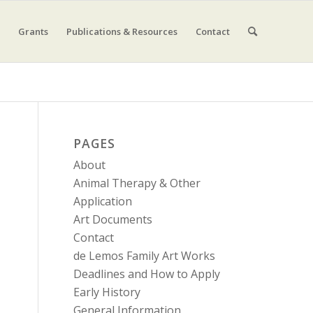
Grants
Publications & Resources
Contact
PAGES
About
Animal Therapy & Other
Application
Art Documents
Contact
de Lemos Family Art Works
Deadlines and How to Apply
Early History
General Information